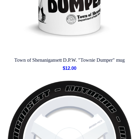
Town of Shenanigansett D.P.W. "Townie Dumper" mug
$
12.00