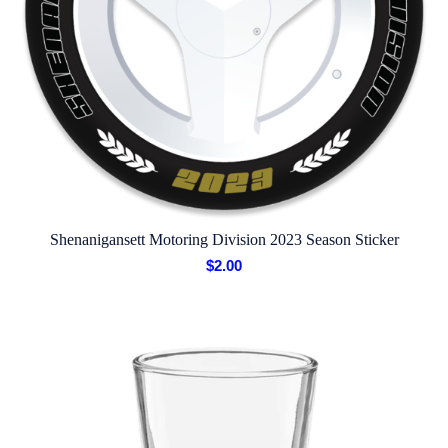
Shenanigansett Motoring Division 2023 Season Sticker
$
2.00