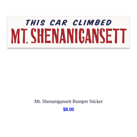
Mt. Shenanigansett Bumper Sticker
$
8.00