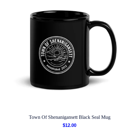
Town Of Shenanigansett Black Seal Mug
$
12.00