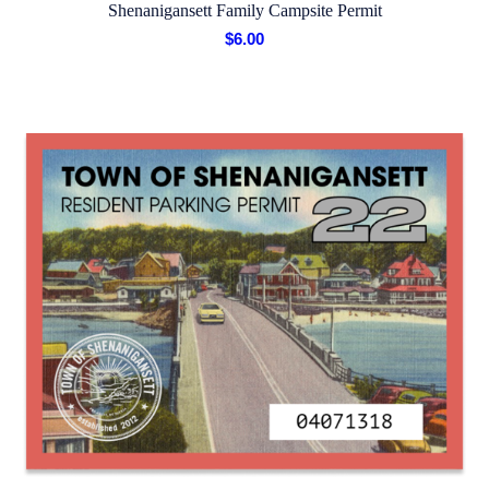
Shenanigansett Family Campsite Permit
$
6.00