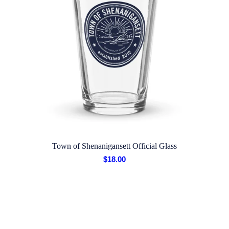
Town of Shenanigansett Official Glass
$
18.00