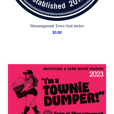
Shenanigansett Town Seal sticker
$
3.00