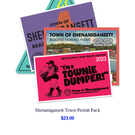
Shenanigansett Town Permit Pack
$
23.00