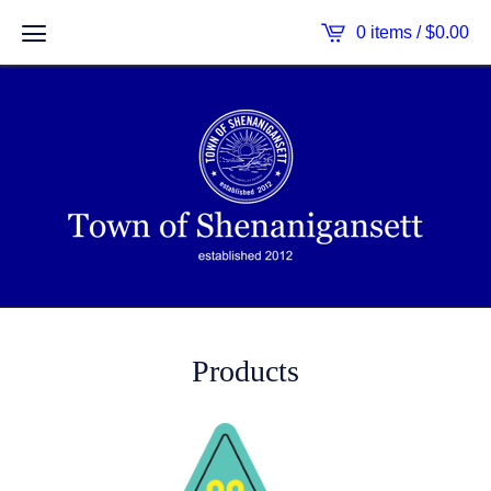
0 items /
$
0.00
Products