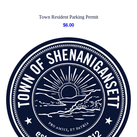
Town Resident Parking Permit
$
6.00