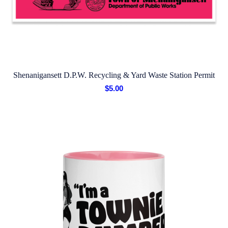
Shenanigansett D.P.W. Recycling & Yard Waste Station Permit
$
5.00