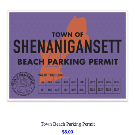
Town Beach Parking Permit
$
8.00