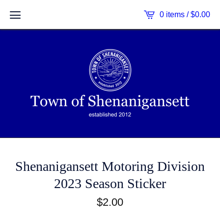
0 items /
$
0.00
Shenanigansett Motoring Division
2023 Season Sticker
$
2.00